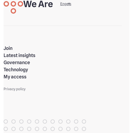
We are
Your data, your life
Engels
Join
Latest insights
Governance
Technology
My access
Privacy policy