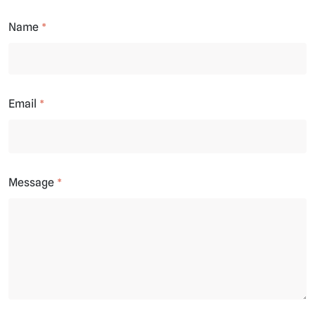
Name
Email
Message