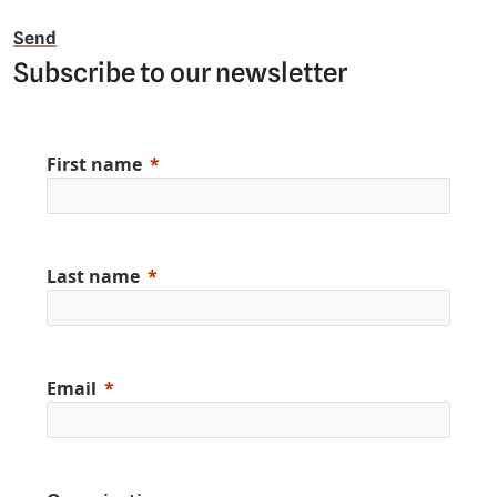
Subscribe to our newsletter
First name
Last name
Email