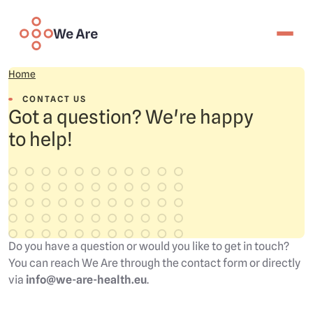
Skip to main content
We are
Your data, your life
Contact Us
Home
CONTACT US
Got a question? We're happy
Join
to help!
For citizens
For professional partners
Latest insights
Governance
Technology
My access
Do you have a question or would you like to get in touch?
About us
You can reach We Are through the contact form or directly
Contact us
via
info@we-are-health.eu
.