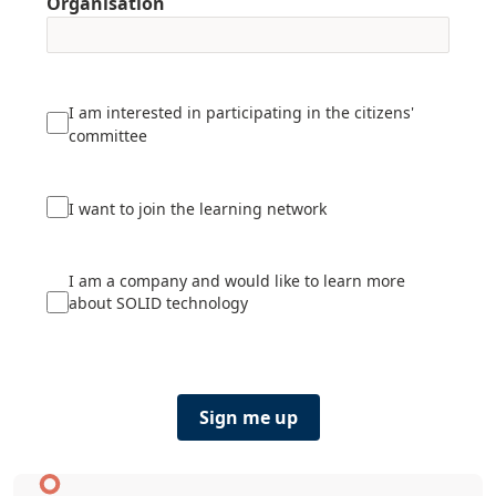
Organisation
I am interested in participating in the citizens'
committee
I want to join the learning network
I am a company and would like to learn more
about SOLID technology
Sign me up